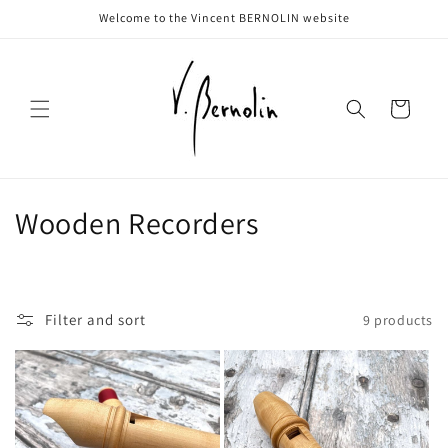
Skip to
Welcome to the Vincent BERNOLIN website
content
Cart
C
Wooden Recorders
o
l
Filter and sort
9 products
l
e
c