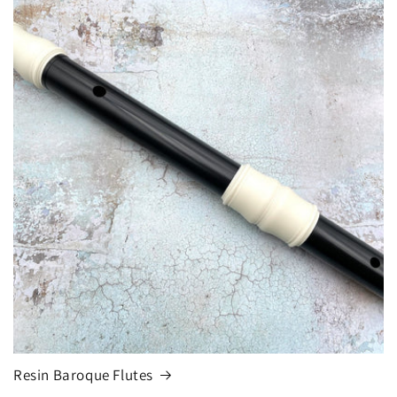
Resin Baroque Flutes