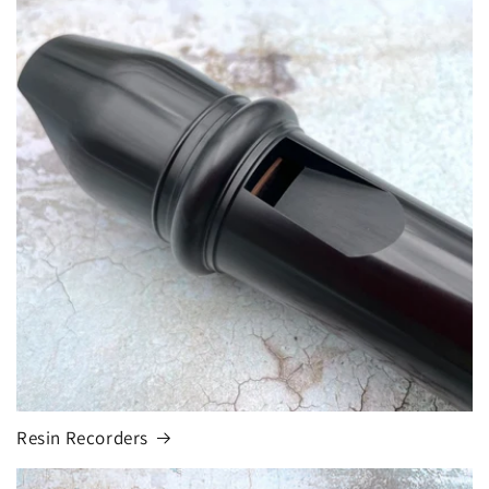
Resin Recorders