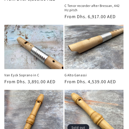
price
C Tenor recorder after Bressan, 442
Hz pitch
Regular
From Dhs. 6,917.00 AED
price
Van Eyck Soprano in C
G Alto Ganassi
Regular
From Dhs. 3,891.00 AED
Regular
From Dhs. 4,539.00 AED
price
price
Sold out