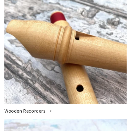
Wooden Recorders