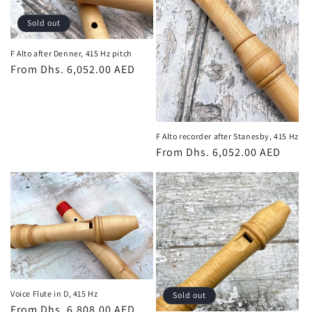
t
Sold out
i
o
F Alto after Denner, 415 Hz pitch
Regular
From Dhs. 6,052.00 AED
n
price
:
F Alto recorder after Stanesby, 415 Hz
Regular
From Dhs. 6,052.00 AED
price
Voice Flute in D, 415 Hz
Sold out
Regular
From Dhs. 6,808.00 AED