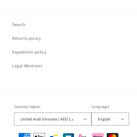
Search
Returns policy
Expedition policy
Legal Mentions
Country/region
Language
United Arab Emirates | AED د.إ
English
Payment