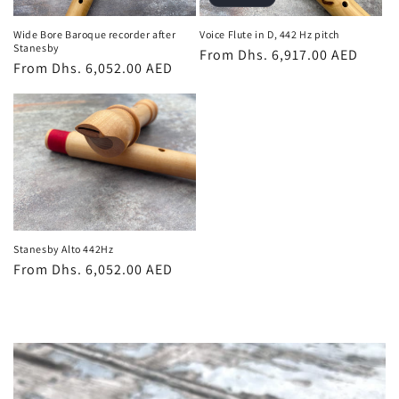
Wide Bore Baroque recorder after
Voice Flute in D, 442 Hz pitch
Stanesby
Regular
From Dhs. 6,917.00 AED
Regular
From Dhs. 6,052.00 AED
price
price
Stanesby Alto 442Hz
Regular
From Dhs. 6,052.00 AED
price