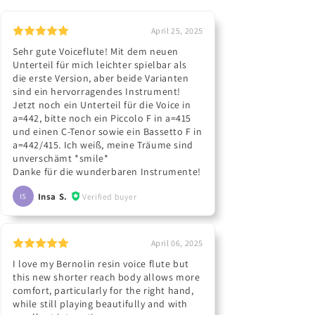
April 25, 2025
Sehr gute Voiceflute! Mit dem neuen
Unterteil für mich leichter spielbar als
die erste Version, aber beide Varianten
sind ein hervorragendes Instrument!
Jetzt noch ein Unterteil für die Voice in
a=442, bitte noch ein Piccolo F in a=415
und einen C-Tenor sowie ein Bassetto F in
a=442/415. Ich weiß, meine Träume sind
unverschämt *smile*
Danke für die wunderbaren Instrumente!
Insa S.
Verified buyer
IS
April 06, 2025
I love my Bernolin resin voice flute but
this new shorter reach body allows more
comfort, particularly for the right hand,
while still playing beautifully and with