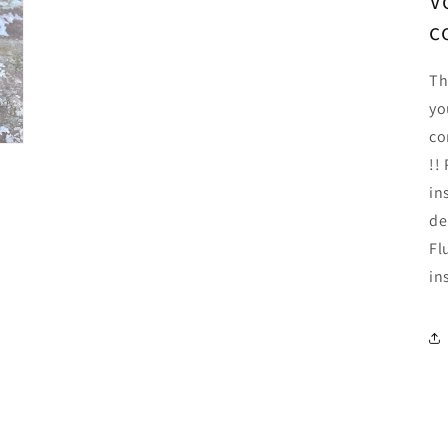
V
c
Th
yo
co
!!
in
de
Fl
in