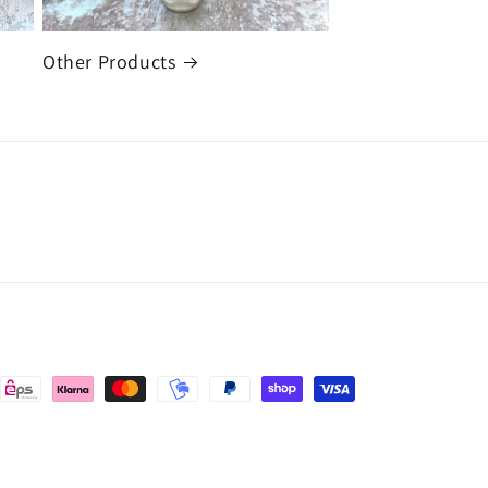
Other Products