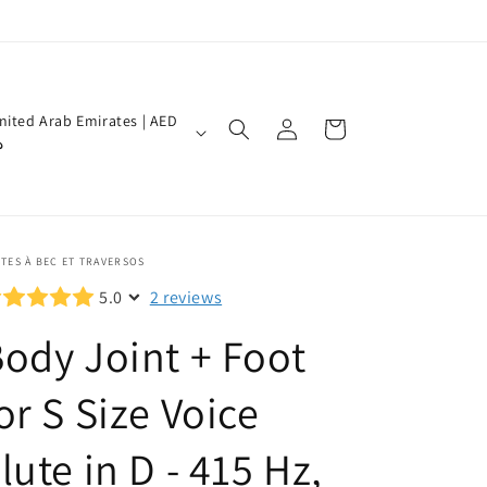
Log
nited Arab Emirates | AED
Cart
in
إ
TES À BEC ET TRAVERSOS
5.0
2 reviews
ody Joint + Foot
or S Size Voice
lute in D - 415 Hz,