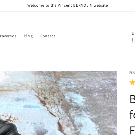
Welcome to the Vincent BERNOLIN website
C
U
raversos
Blog
Contact
د.
o
u
n
t
FLÛ
r
y
B
/
r
f
e
F
g