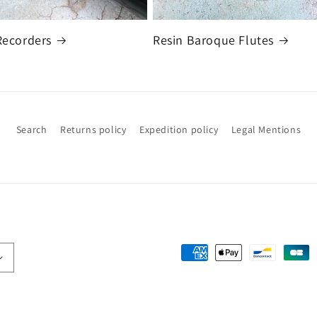
Recorders
Resin Baroque Flutes
Search
Returns policy
Expedition policy
Legal Mentions
Payment
methods