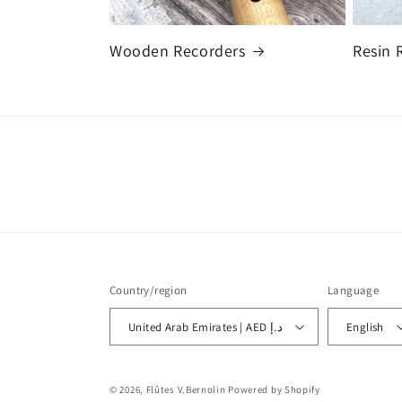
Wooden Recorders
Resin 
Country/region
Language
United Arab Emirates | AED د.إ
English
© 2026,
Flûtes V.Bernolin
Powered by Shopify