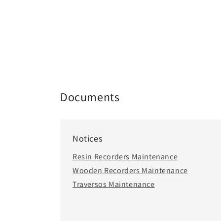
Documents
Notices
Resin Recorders Maintenance
Wooden Recorders Maintenance
Traversos Maintenance