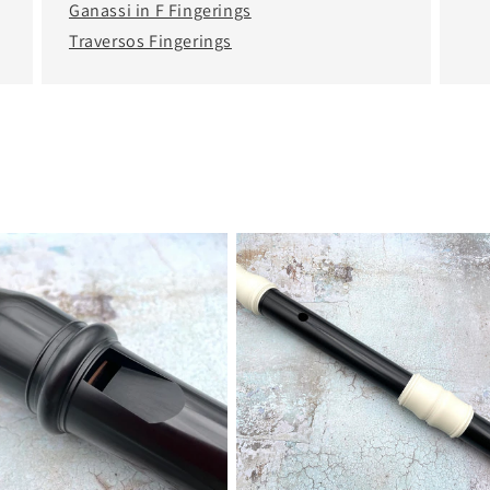
Ganassi in F Fingerings
Traversos Fingerings