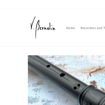
Skip to
content
Home
Recorders and T
Skip to
product
information