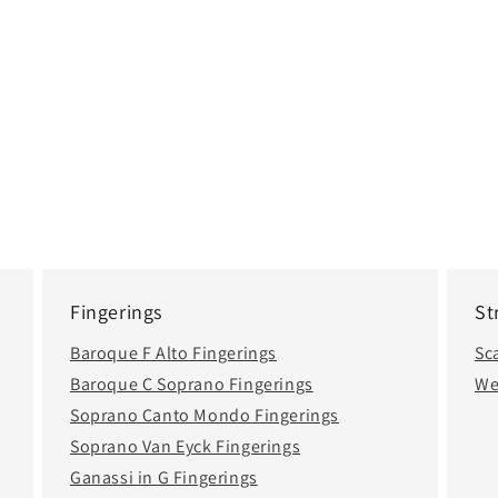
Fingerings
St
Baroque F Alto Fingerings
Sc
Baroque C Soprano Fingerings
We
Soprano Canto Mondo Fingerings
Soprano Van Eyck Fingerings
Ganassi in G Fingerings