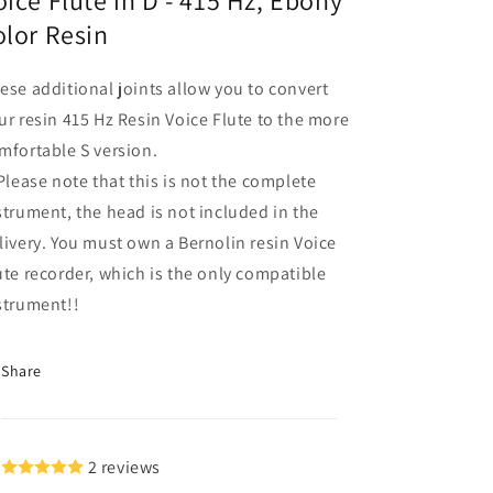
oice Flute in D - 415 Hz, Ebony
Flute
Flute
olor Resin
in
in
D
D
ese additional joints allow you to convert
-
-
415
415
ur resin 415 Hz Resin Voice Flute to the more
Hz,
Hz,
mfortable S version.
 Please note that this is not the complete
strument, the head is not included in the
livery. You must own a Bernolin resin Voice
ute recorder, which is the only compatible
strument!!
Share
2 reviews