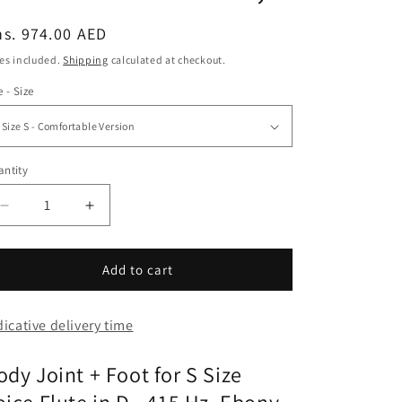
egular
s. 974.00 AED
ice
es included.
Shipping
calculated at checkout.
e - Size
ntity
Decrease
Increase
quantity
quantity
for
for
Body
Body
Add to cart
Joint
Joint
+
+
dicative delivery time
Foot
Foot
for
for
S
S
ody Joint + Foot for S Size
Size
Size
Voice
Voice