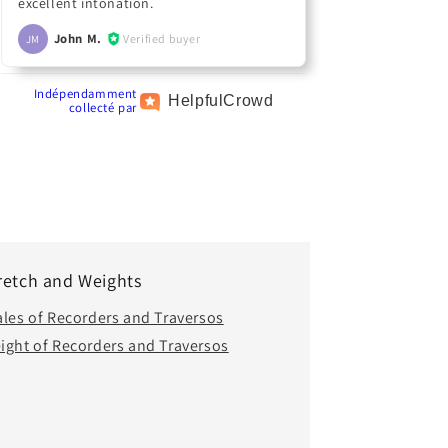
excellent intonation.
John M.
Verified buyer
JM
Indépendamment
Helpful
Crowd
collecté par
retch and Weights
ales of Recorders and Traversos
ight of Recorders and Traversos